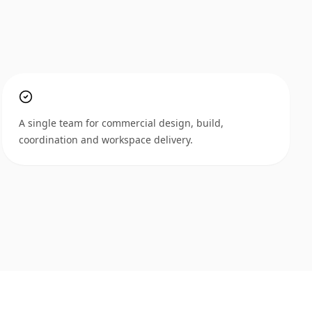
A single team for commercial design, build,
coordination and workspace delivery.