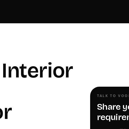
Interior
TALK TO VO
or
Share y
require