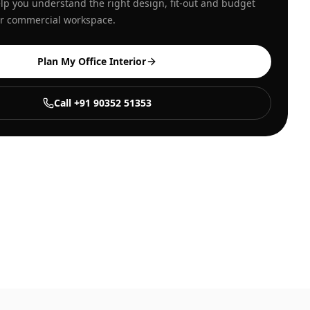
lp you understand the right design, fit-out and budget
our commercial workspace.
Plan My Office Interior
Call +91 90352 51353