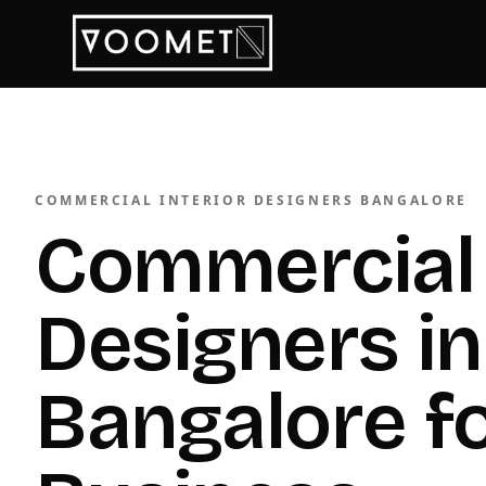
COMMERCIAL INTERIOR DESIGNERS BANGALORE
Commercial 
Designers in
Bangalore f