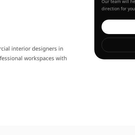
Our team will he
direction for y
s
al interior designers in
fessional workspaces with