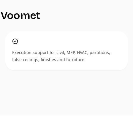
 Voomet
Execution support for civil, MEP, HVAC, partitions,
false ceilings, finishes and furniture.