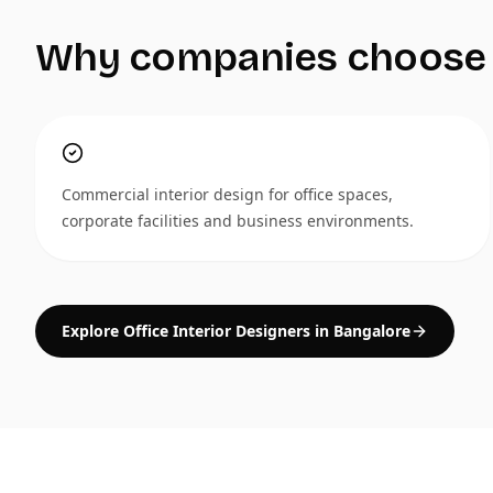
Why companies choose
Commercial interior design for office spaces,
corporate facilities and business environments.
Explore Office Interior Designers in Bangalore