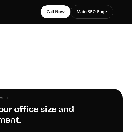
Call Now
Main SEO Page
OMET
our office size and
ment.