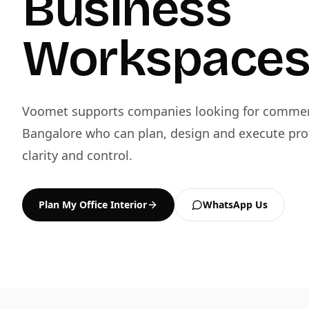
Business
Workspace
Voomet supports companies looking for commerci
Bangalore who can plan, design and execute pro
clarity and control.
Plan My Office Interior
WhatsApp Us